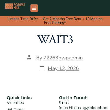
Limited Time Offer — Get 2 Months Free Rent + 12 Months
Free Parking*
WAIT3
By
72263pwpadmin
May 12, 2026
Quick Links
Get In Touch
Amenities
Email:
foresthillleasing@oldoak.ca
Unit Types