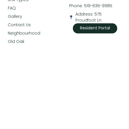
Phone: 519-636-9985
FAQ
Address: 575
Gallery
Proudfoot Ln
Contact Us
Resident Portal
Neighbourhood
Old Oak