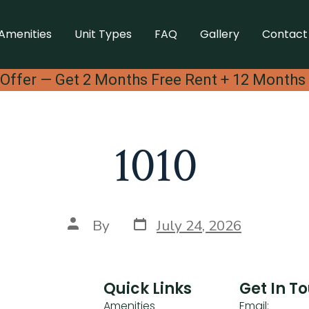
Amenities
Unit Types
FAQ
Gallery
Contact
Offer — Get 2 Months Free Rent + 12 Months
1010
By
July 24, 2026
Quick Links
Get In T
Amenities
Email: