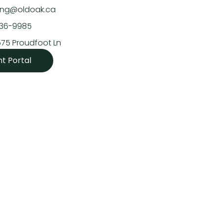
asing@oldoak.ca
636-9985
575 Proudfoot Ln
nt Portal