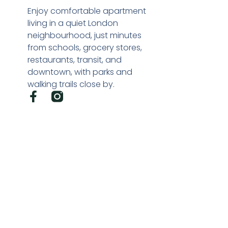
Enjoy comfortable apartment
living in a quiet London
neighbourhood, just minutes
from schools, grocery stores,
restaurants, transit, and
downtown, with parks and
walking trails close by.