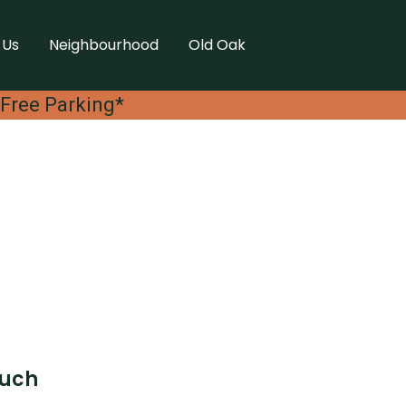
 Us
Neighbourhood
Old Oak
 Free Parking*
ouch