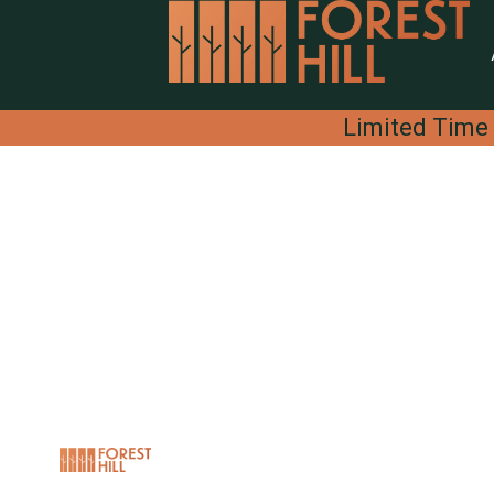
Limited Time 