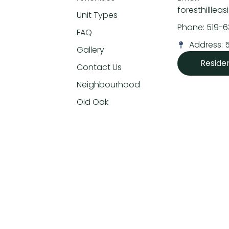
foresthillle
Unit Types
Phone: 519-
FAQ
Address: 
Gallery
Reside
Contact Us
Neighbourhood
Old Oak