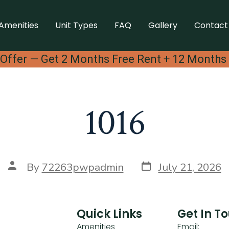
Amenities
Unit Types
FAQ
Gallery
Contact
Offer — Get 2 Months Free Rent + 12 Months
1016
By
72263pwpadmin
July 21, 2026
Quick Links
Get In T
Amenities
Email: