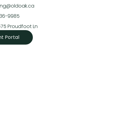
asing@oldoak.ca
636-9985
575 Proudfoot Ln
nt Portal