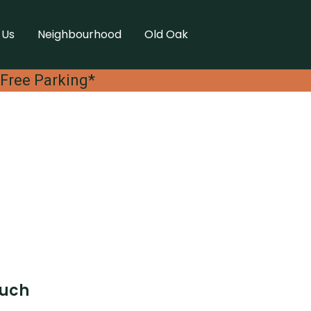
 Us
Neighbourhood
Old Oak
 Free Parking*
ouch