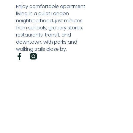
Enjoy comfortable apartment
living in a quiet London
neighbourhood, just minutes
from schools, grocery stores,
restaurants, transit, and
downtown, with parks and
walking trails close by.