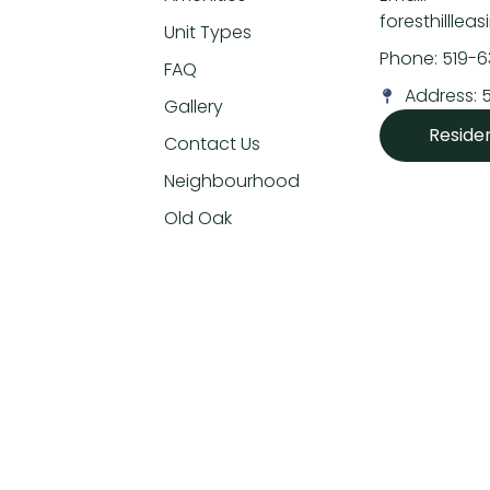
foresthillle
Unit Types
Phone: 519-
FAQ
Address: 
Gallery
Reside
Contact Us
Neighbourhood
Old Oak