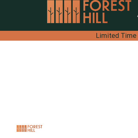
Limited Time 